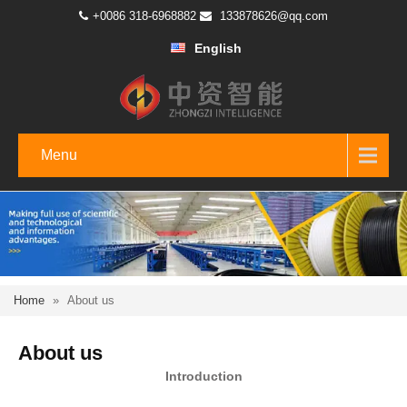
+0086 318-6968882
133878626@qq.com
English
Menu
Home
»
About us
About us
Introduction