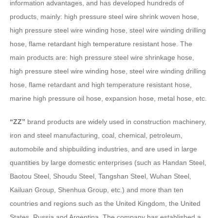
information advantages, and has developed hundreds of
products, mainly: high pressure steel wire shrink woven hose,
high pressure steel wire winding hose, steel wire winding drilling
hose, flame retardant high temperature resistant hose. The
main products are: high pressure steel wire shrinkage hose,
high pressure steel wire winding hose, steel wire winding drilling
hose, flame retardant and high temperature resistant hose,
marine high pressure oil hose, expansion hose, metal hose, etc.
“ZZ”
brand products are widely used in construction machinery,
iron and steel manufacturing, coal, chemical, petroleum,
automobile and shipbuilding industries, and are used in large
quantities by large domestic enterprises (such as Handan Steel,
Baotou Steel, Shoudu Steel, Tangshan Steel, Wuhan Steel,
Kailuan Group, Shenhua Group, etc.) and more than ten
countries and regions such as the United Kingdom, the United
States, Russia and Argentina. The company has established a