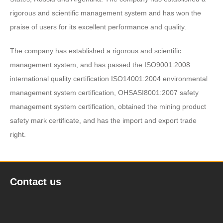
rigorous and scientific management system and has won the
praise of users for its excellent performance and quality.
The company has established a rigorous and scientific
management system, and has passed the ISO9001:2008
international quality certification ISO14001:2004 environmental
management system certification, OHSASI8001:2007 safety
management system certification, obtained the mining product
safety mark certificate, and has the import and export trade
right.
Contact us