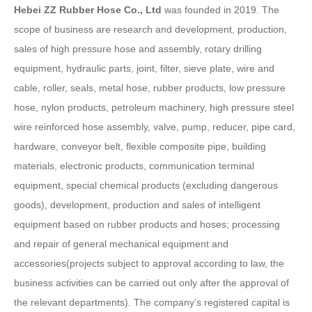
Hebei ZZ Rubber Hose Co., Ltd
was founded in 2019. The
scope of business are research and development, production,
sales of high pressure hose and assembly, rotary drilling
equipment, hydraulic parts, joint, filter, sieve plate, wire and
cable, roller, seals, metal hose, rubber products, low pressure
hose, nylon products, petroleum machinery, high pressure steel
wire reinforced hose assembly, valve, pump, reducer, pipe card,
hardware, conveyor belt, flexible composite pipe, building
materials, electronic products, communication terminal
equipment, special chemical products (excluding dangerous
goods), development, production and sales of intelligent
equipment based on rubber products and hoses; processing
and repair of general mechanical equipment and
accessories(projects subject to approval according to law, the
business activities can be carried out only after the approval of
the relevant departments). The company’s registered capital is