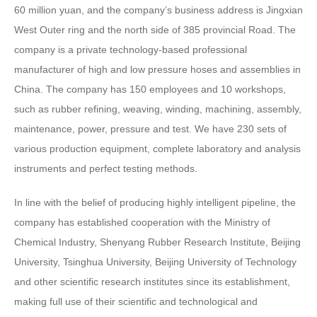
60 million yuan, and the company’s business address is Jingxian
West Outer ring and the north side of 385 provincial Road. The
company is a private technology-based professional
manufacturer of high and low pressure hoses and assemblies in
China. The company has 150 employees and 10 workshops,
such as rubber refining, weaving, winding, machining, assembly,
maintenance, power, pressure and test. We have 230 sets of
various production equipment, complete laboratory and analysis
instruments and perfect testing methods.
In line with the belief of producing highly intelligent pipeline, the
company has established cooperation with the Ministry of
Chemical Industry, Shenyang Rubber Research Institute, Beijing
University, Tsinghua University, Beijing University of Technology
and other scientific research institutes since its establishment,
making full use of their scientific and technological and