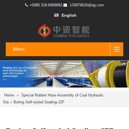
+0086 318-6968882
133878626@qq.com
English
Menu
Home
»
Special Rubber Hose Assembly of Coal Hydraulic
Sta
»
Boring Self-styled Sealing-JZF