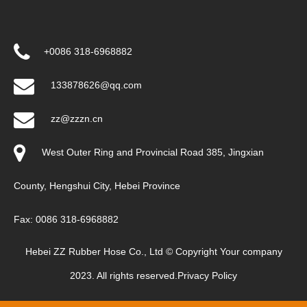
+0086 318-6968882
133878626@qq.com
zz@zzzn.cn
West Outer Ring and Provincial Road 385, Jingxian
County, Hengshui City, Hebei Province
Fax: 0086 318-6968882
Hebei ZZ Rubber Hose Co., Ltd © Copyright Your company
2023. All rights reserved.
Privacy Policy