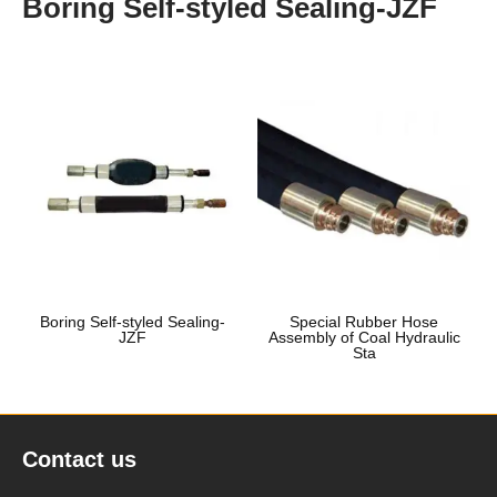
Boring Self-styled Sealing-JZF
Boring Self-styled Sealing-
Special Rubber Hose
JZF
Assembly of Coal Hydraulic
Sta
Contact us