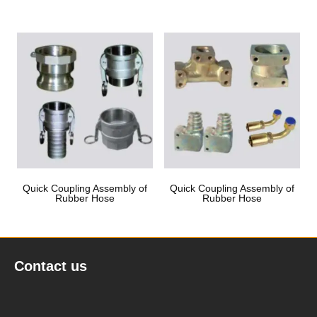
Quick Coupling Assembly of
Quick Coupling Assembly of
Rubber Hose
Rubber Hose
Contact us