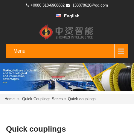
+0086 318-6968882
133878626@qq.com
English
Menu
Home
»
Quick Couplings Series
»
Quick couplings
Quick couplings