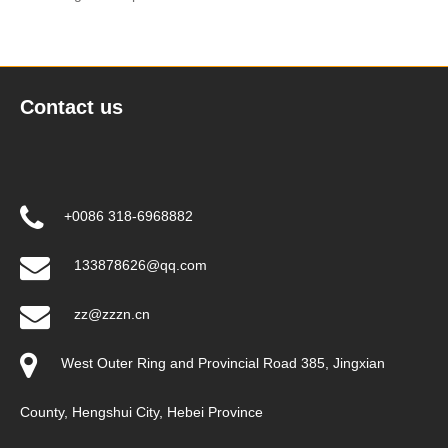
Contact us
+0086 318-6968882
133878626@qq.com
zz@zzzn.cn
West Outer Ring and Provincial Road 385, Jingxian
County, Hengshui City, Hebei Province