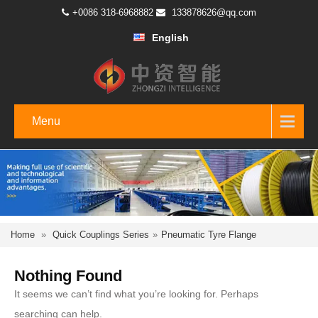
+0086 318-6968882
133878626@qq.com
English
Menu
Home
»
Quick Couplings Series
»
Pneumatic Tyre Flange
Nothing Found
It seems we can’t find what you’re looking for. Perhaps
searching can help.