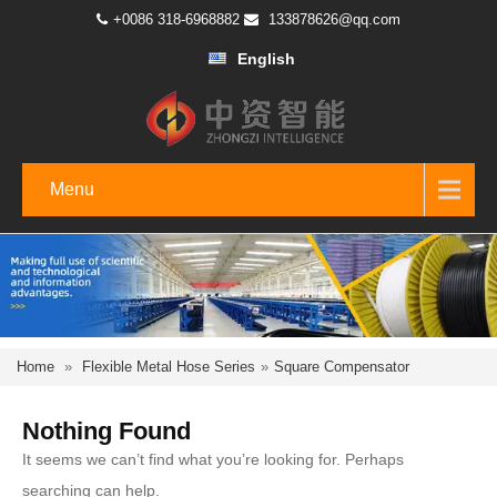
+0086 318-6968882
133878626@qq.com
English
Menu
Home
»
Flexible Metal Hose Series
»
Square Compensator
Nothing Found
It seems we can’t find what you’re looking for. Perhaps
searching can help.