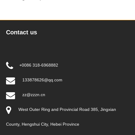
Contact us
+0086 318-6968882
133878626@qq.com
zz@zzzn.cn
West Outer Ring and Provincial Road 385, Jingxian
County, Hengshui City, Hebei Province