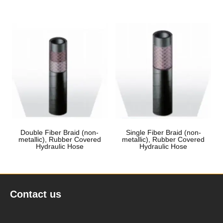
Double Fiber Braid (non-
Single Fiber Braid (non-
metallic), Rubber Covered
metallic), Rubber Covered
Hydraulic Hose
Hydraulic Hose
Contact us