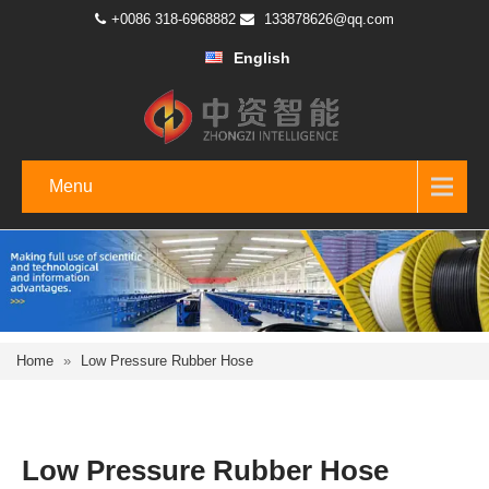
+0086 318-6968882
133878626@qq.com
English
Menu
Home
»
Low Pressure Rubber Hose
Low Pressure Rubber Hose