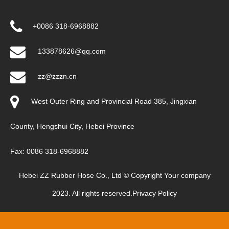
+0086 318-6968882
133878626@qq.com
zz@zzzn.cn
West Outer Ring and Provincial Road 385, Jingxian
County, Hengshui City, Hebei Province
Fax: 0086 318-6968882
Hebei ZZ Rubber Hose Co., Ltd © Copyright Your company
2023. All rights reserved.
Privacy Policy