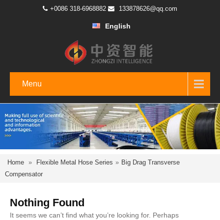
+0086 318-6968882
133878626@qq.com
English
Menu
Home
»
Flexible Metal Hose Series
»
Big Drag Transverse
Compensator
Nothing Found
It seems we can’t find what you’re looking for. Perhaps