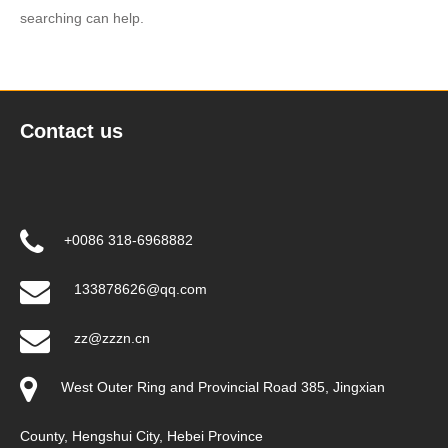
searching can help.
Contact us
+0086 318-6968882
133878626@qq.com
zz@zzzn.cn
West Outer Ring and Provincial Road 385, Jingxian
County, Hengshui City, Hebei Province