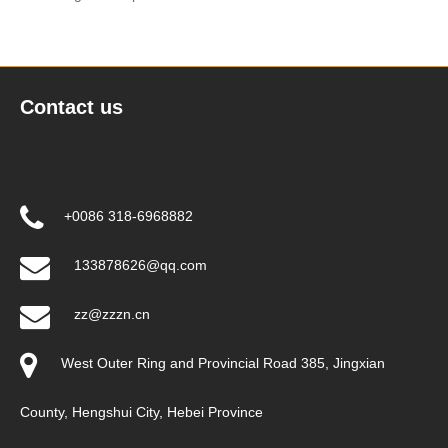
Contact us
+0086 318-6968882
133878626@qq.com
zz@zzzn.cn
West Outer Ring and Provincial Road 385, Jingxian
County, Hengshui City, Hebei Province