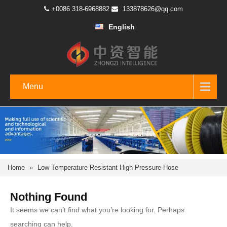
+0086 318-6968882
133878626@qq.com
English
Menu
Home
»
Low Temperature Resistant High Pressure Hose
Nothing Found
It seems we can’t find what you’re looking for. Perhaps
searching can help.